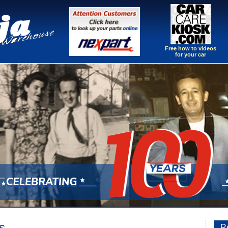
Free how to videos
for your car
s
Re