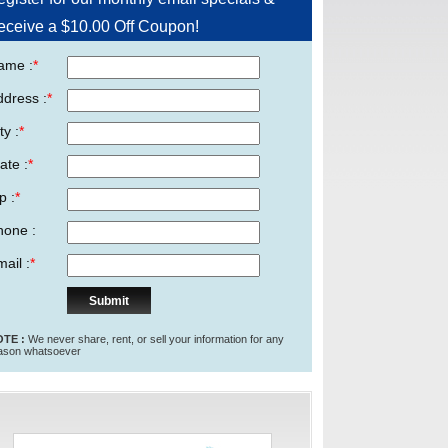
eceive a $10.00 Off Coupon!
ame :
*
ddress :
*
ty :
*
ate :
*
p :
*
hone :
ail :
*
TE :
We never share, rent, or sell your information for any
ason whatsoever