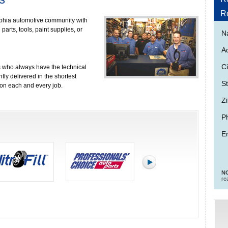
R
lphia automotive community with
arts, tools, paint supplies, or
N
A
Ci
 who always have the technical
tly delivered in the shortest
St
r on each and every job.
Zi
P
Em
NO
re