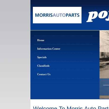
Home
Information Center
Specials
Classifieds
Contact Us
Welcome To Morris Auto Part