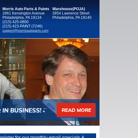
Morris Auto Parts & Paints
Warehouse(POJA)
2861 Kensington Avenue
3854 Lawrence Street
Philadelphia, PA 19134
Philadelphia, PA 19140
(215) 425-0800
(215) 423-PAINT (7246)
support@morrisautoparts.com
gister for our monthly email specials &