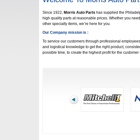
Since 1922,
Morris Auto Parts
has supplied the Philade
high quality parts at reasonable prices. Whether you need p
other specialty items, we’re here for you.
Our Company mission is :
To service our customers through professional employees
and logistical knowledge to get the right product, consisten
possible time, to create the highest profit for the custome