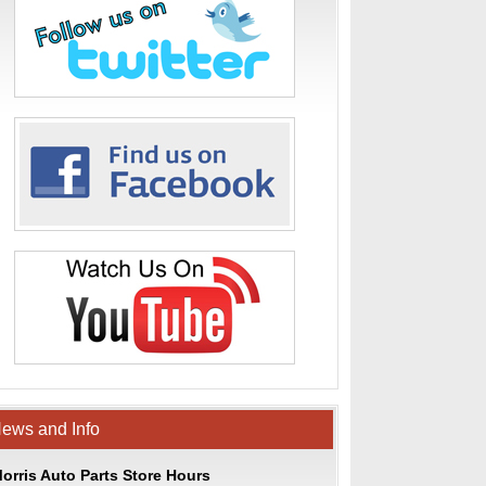
ews and Info
orris Auto Parts Store Hours